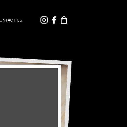
ONTACT US