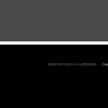
相機皮套
​相機背帶
建議使用IE10或是Chrome瀏覽器觀看
Copyrig