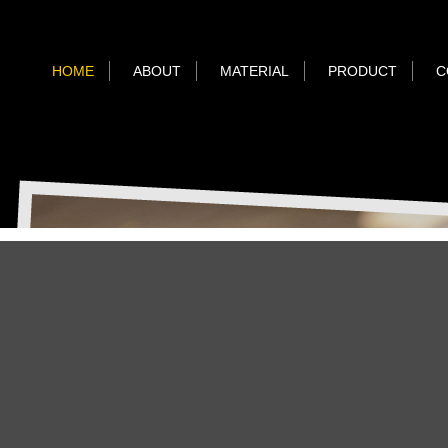
HOME
ABOUT
MATERIAL
PRODUCT
C
TP ORIG
TP Original
Camera Case
Camera Accessories
真皮相機配件