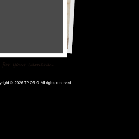
ht © 2026 TP ORIG. All rights reserved.