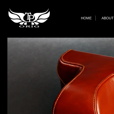
HOME
ABOUT