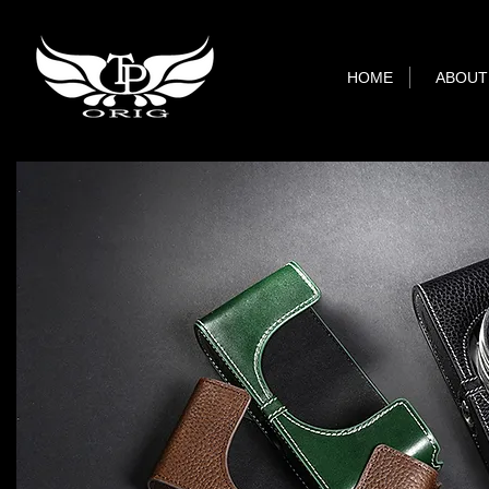
HOME
ABOUT