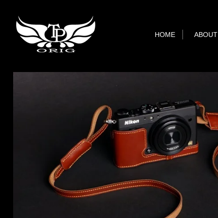
HOME
ABOUT