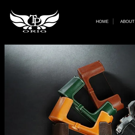
HOME
ABOUT