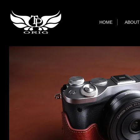
HOME
ABOUT