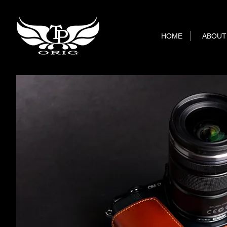
HOME
ABOUT