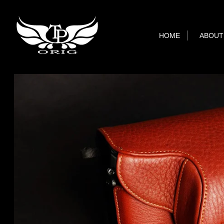
HOME
ABOUT