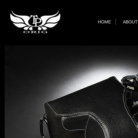
HOME
ABOUT