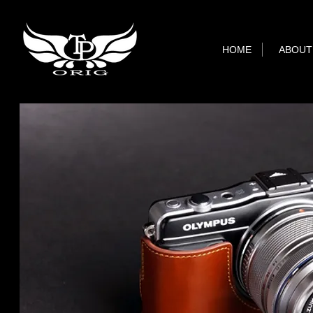
HOME
ABOUT