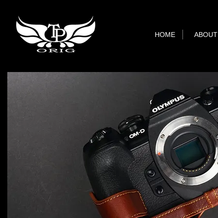
HOME
ABOUT