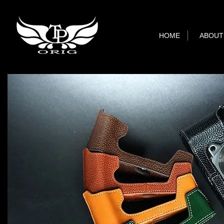
HOME
ABOUT