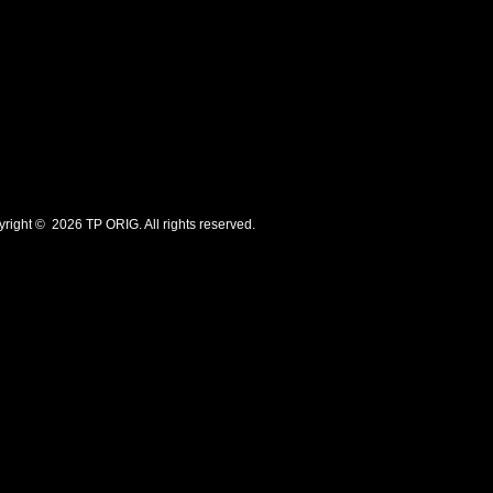
ht © 2026 TP ORIG. All rights reserved.