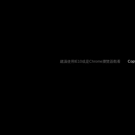
建議使用IE10或是Chrome瀏覽器觀看
Copyrig