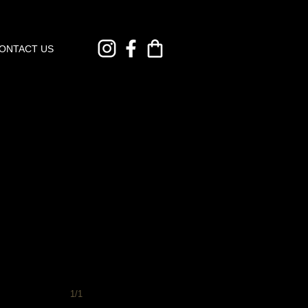
ONTACT US
1/1