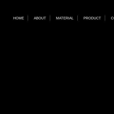
HOME
ABOUT
MATERIAL
PRODUCT
C