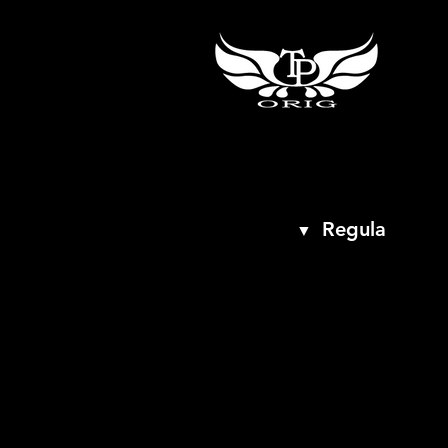
Regula
▼