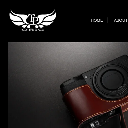
HOME
ABOUT